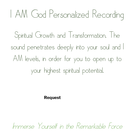
I AM God
Personalized Recording
Spiritual Growth and Transformation.
The
sound penetrates deeply into your soul and I
AM levels, in order for you to open up to
your highest spiritual potential.
Request
Immerse Yourself in the Remarkable Force