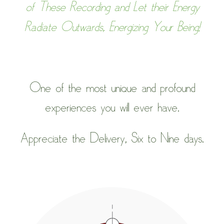
of These Recording and Let their Energy
Radiate Outwards, Energizing Your Being!
One of the most unique and profound
experiences you will ever have.
Appreciate the Delivery, Six to Nine days.