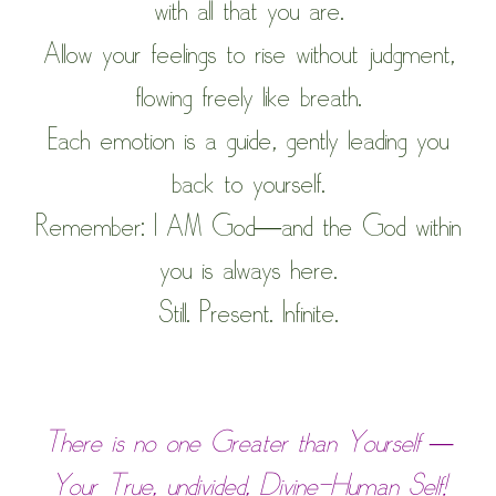
with all that you are.
Allow your feelings to rise without judgment,
flowing freely like breath.
Each emotion is a guide, gently leading you
back to yourself.
Remember: I AM God—and the God within
you is always here.
Still. Present. Infinite.
There is no one Greater than Yourself —
Your True, undivided, Divine-Human Self!