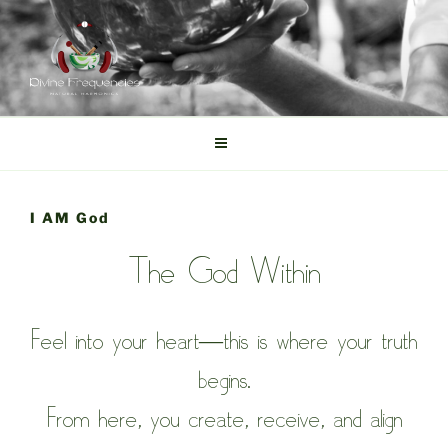
Skip
to
content
DIVINE FREQUENCIES
Tibetan Singing Bowls
I AM God
The God Within
Feel into your heart—this is where your truth
begins.
From here, you create, receive, and align