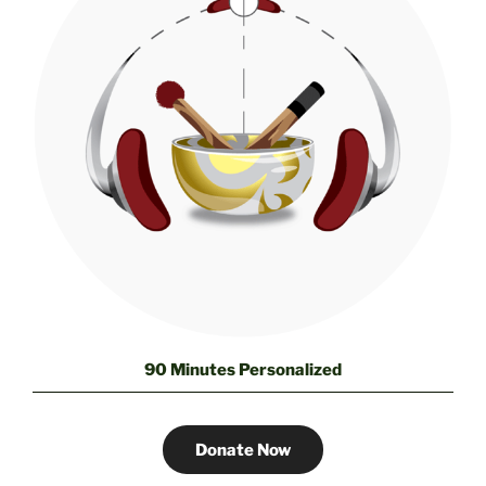
90 Minutes Personalized
Donate Now