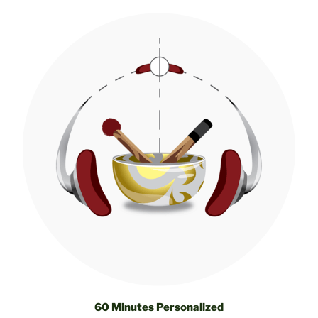
60 Minutes Personalized