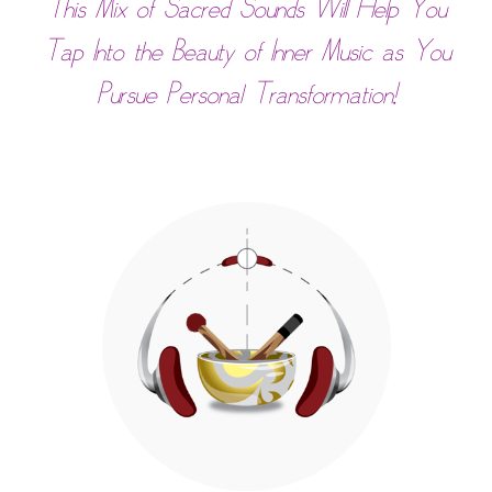
This Mix of Sacred Sounds Will Help You
Tap Into the Beauty of Inner Music as You
Pursue Personal Transformation!