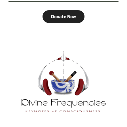
Donate Now