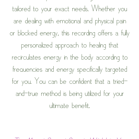
tailored to your exact needs. Whether you
are dealing with emotional and physical pain
or blocked energy, this recording offers a fully
personalized approach to healing that
recirculates energy in the body according to
frequencies and energy specifically targeted
for you. You can be confident that a tried-
and-true method is being utilized for your
ultimate benefit.