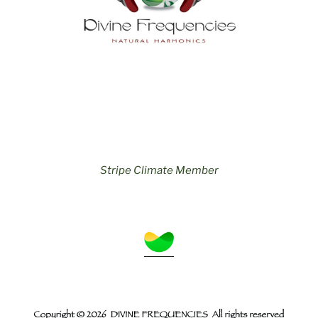
Stripe Climate Member