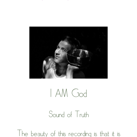
I AM God
Sound of Truth
The beauty of this recording is that it is