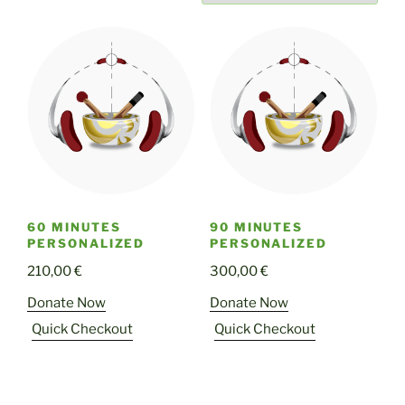
60 MINUTES
90 MINUTES
PERSONALIZED
PERSONALIZED
210,00
€
300,00
€
Donate Now
Donate Now
Quick Checkout
Quick Checkout