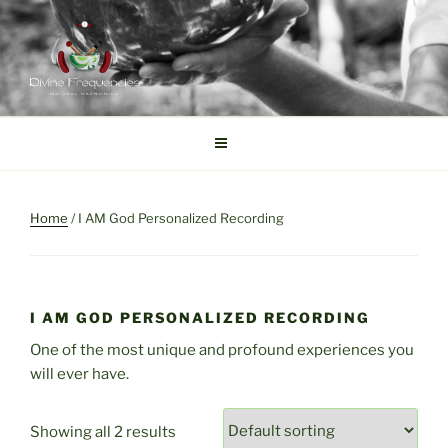
Skip
to
content
DIVINE FREQUENCIES
Tibetan Singing Bowls
Home
/ I AM God Personalized Recording
I AM GOD PERSONALIZED RECORDING
One of the most unique and profound experiences you
will ever have.
Showing all 2 results