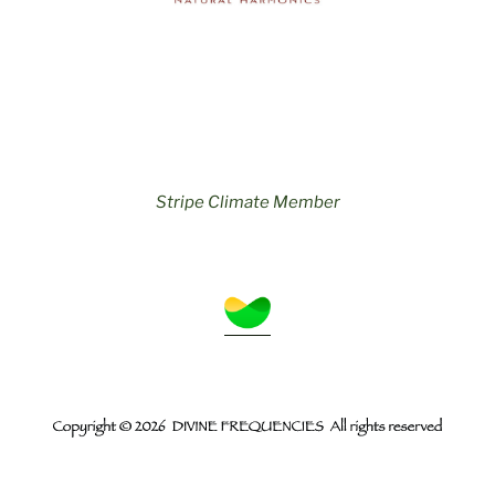
Stripe Climate Member