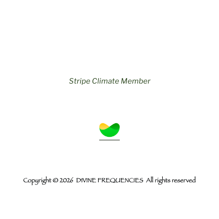
Stripe Climate Member