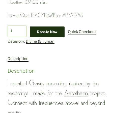
Duration: 0:21:00 min.
Format/Size: FLAC/166MB or MP3/49MB
Gravity
Donate Now
Quick Checkout
quantity
Category:
Divine & Human
Description
Description
I created Gravity recording, inspired by the
recordings I made for the
Aerotheon
project.
Connect with frequencies above and beyond
gravity.