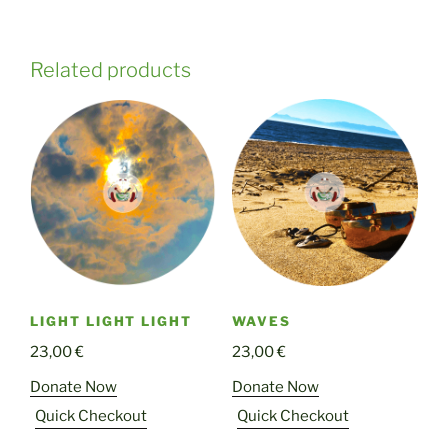
Related products
LIGHT LIGHT LIGHT
WAVES
23,00
€
23,00
€
Donate Now
Donate Now
Quick Checkout
Quick Checkout