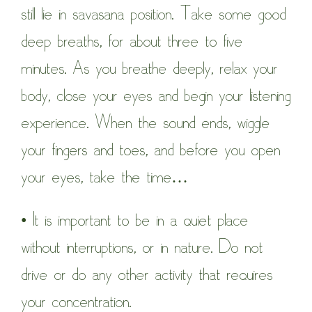
still lie in savasana position. Take some good
deep breaths, for about three to five
minutes. As you breathe deeply, relax your
body, close your eyes and begin your listening
experience. When the sound ends, wiggle
your fingers and toes, and before you open
your eyes, take the time…
• It is important to be in a quiet place
without interruptions, or in nature. Do not
drive or do any other activity that requires
your concentration.