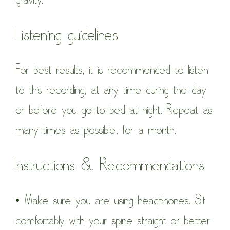
Listening guidelines
For best results, it is recommended to listen
to this recording, at any time during the day
or before you go to bed at night. Repeat as
many times as possible, for a month.
Instructions & Recommendations
• Make sure you are using headphones. Sit
comfortably with your spine straight or better