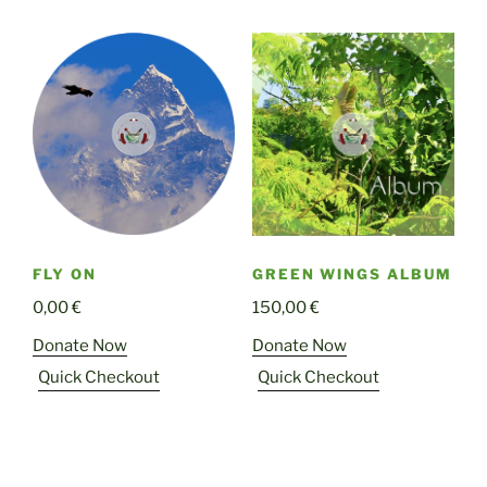
FLY ON
GREEN WINGS ALBUM
0,00
€
150,00
€
Donate Now
Donate Now
Quick Checkout
Quick Checkout