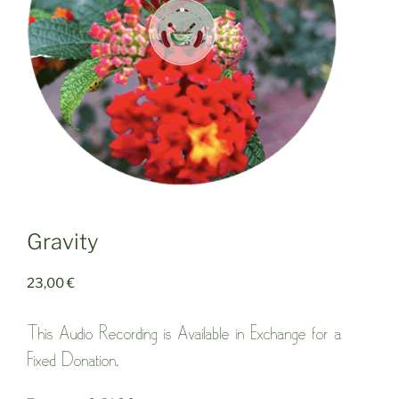
Gravity
23,00
€
This Audio Recording is Available in Exchange for a
Fixed Donation.