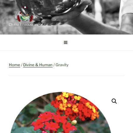
Skip
to
content
DIVINE FREQUENCIES
Tibetan Singing Bowls
Home
/
Divine & Human
/ Gravity