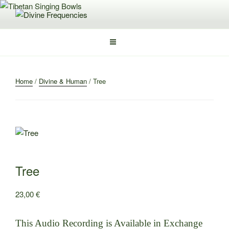
Skip
to
DIVINE FREQUENCIES
Tibetan Singing Bowls
content
Home
/
Divine & Human
/ Tree
Tree
23,00
€
This Audio Recording is Available in Exchange