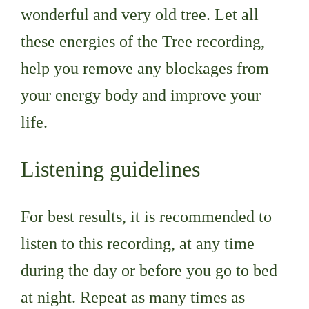
wonderful and very old tree. Let all
these energies of the Tree recording,
help you remove any blockages from
your energy body and improve your
life.
Listening guidelines
For best results, it is recommended to
listen to this recording, at any time
during the day or before you go to bed
at night. Repeat as many times as