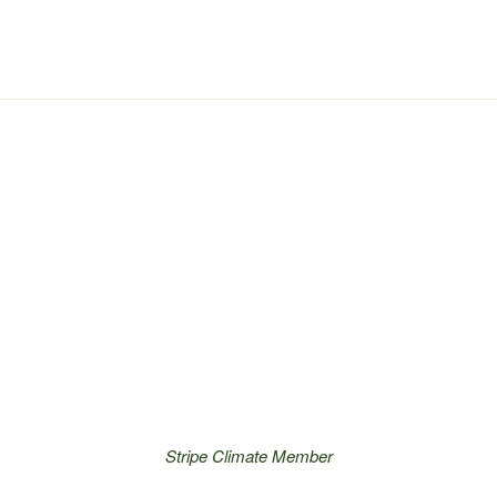
Stripe Climate Member