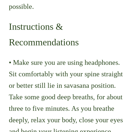
possible.
Instructions &
Recommendations
• Make sure you are using headphones.
Sit comfortably with your spine straight
or better still lie in savasana position.
Take some good deep breaths, for about
three to five minutes. As you breathe
deeply, relax your body, close your eyes
and begin your listening experience.