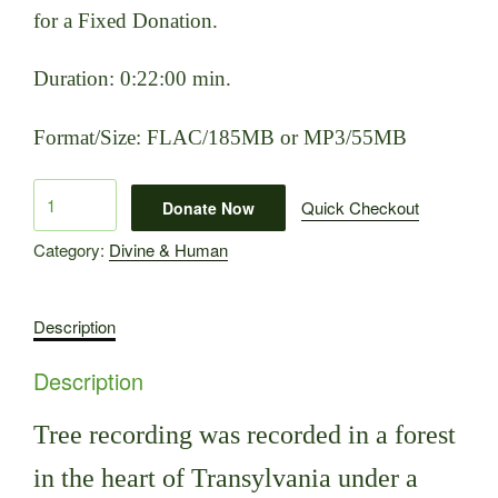
for a Fixed Donation.
Duration: 0:22:00 min.
Format/Size: FLAC/185MB or MP3/55MB
Tree
Quick Checkout
Donate Now
quantity
Category:
Divine & Human
Description
Description
Tree recording was recorded in a forest
in the heart of Transylvania under a