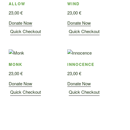
ALLOW
WIND
23,00
€
23,00
€
Donate Now
Donate Now
Quick Checkout
Quick Checkout
MONK
INNOCENCE
23,00
€
23,00
€
Donate Now
Donate Now
Quick Checkout
Quick Checkout