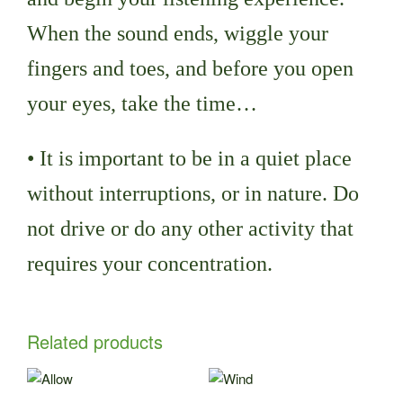
When the sound ends, wiggle your
fingers and toes, and before you open
your eyes, take the time…
• It is important to be in a quiet place
without interruptions, or in nature. Do
not drive or do any other activity that
requires your concentration.
Related products