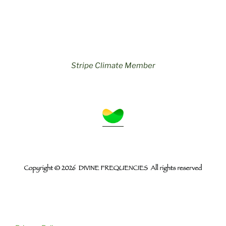
Stripe Climate Member