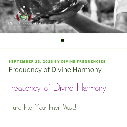
Skip
to
content
DIVINE FREQUENCIES
Tibetan Singing Bowls
POSTED
SEPTEMBER 23, 2023
BY
DIVINE FREQUENCIES
ON
Frequency of Divine Harmony
Frequency of Divine Harmony
Tune Into Your Inner Music!