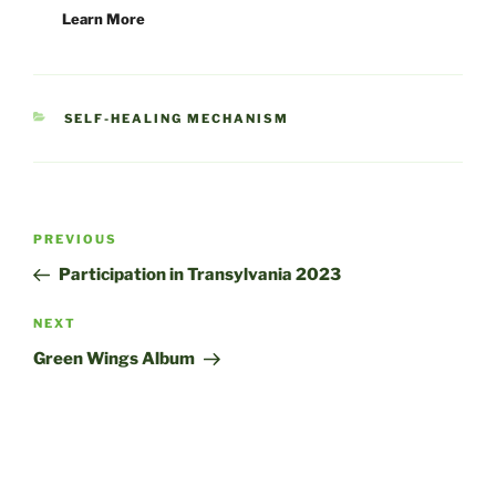
Learn More
CATEGORIES
SELF-HEALING MECHANISM
Post
Previous
PREVIOUS
navigation
Post
Participation in Transylvania 2023
Next
NEXT
Post
Green Wings Album