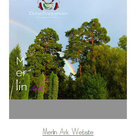
Merlin Ark Website