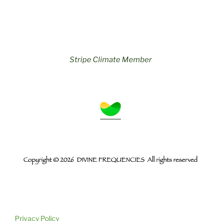
Stripe Climate Member
Privacy Policy