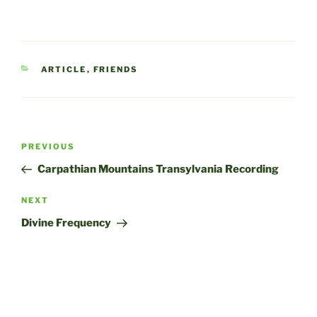
CATEGORIES
ARTICLE
,
FRIENDS
Post
Previous
PREVIOUS
navigation
Post
Carpathian Mountains Transylvania Recording
Next
NEXT
Post
Divine Frequency