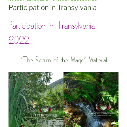
ON
Participation in Transylvania
Participation in Transylvania
2022
”The Return of the Magic” Material