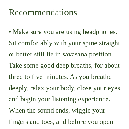
Recommendations
• Make sure you are using headphones.
Sit comfortably with your spine straight
or better still lie in savasana position.
Take some good deep breaths, for about
three to five minutes. As you breathe
deeply, relax your body, close your eyes
and begin your listening experience.
When the sound ends, wiggle your
fingers and toes, and before you open