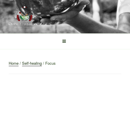
Skip
to
content
DIVINE FREQUENCIES
Tibetan Singing Bowls
Home
/
Self-healing
/ Focus