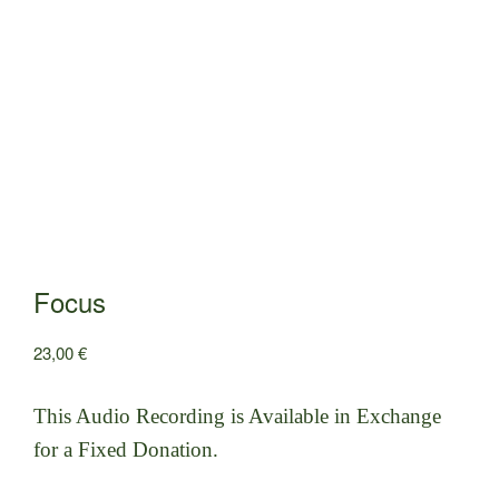
Focus
23,00
€
This Audio Recording is Available in Exchange
for a Fixed Donation.