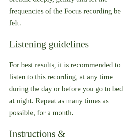
frequencies of the Focus recording be
felt.
Listening guidelines
For best results, it is recommended to
listen to this recording, at any time
during the day or before you go to bed
at night. Repeat as many times as
possible, for a month.
Instructions &