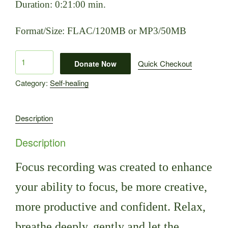
Duration: 0:21:00 min.
Format/Size: FLAC/120MB or MP3/50MB
Focus
Quick Checkout
Donate Now
quantity
Category:
Self-healing
Description
Description
Focus recording was created to enhance
your ability to focus, be more creative,
more productive and confident.
Relax,
breathe deeply, gently and let the