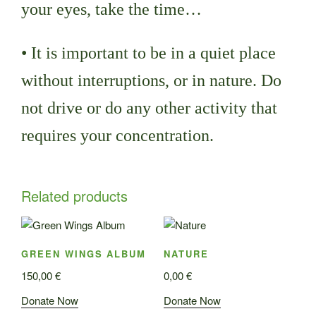
your eyes, take the time…
• It is important to be in a quiet place
without interruptions, or in nature. Do
not drive or do any other activity that
requires your concentration.
Related products
GREEN WINGS ALBUM
NATURE
150,00
€
0,00
€
Donate Now
Donate Now