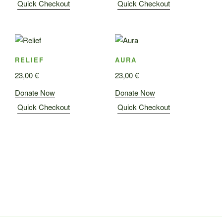
Quick Checkout
Quick Checkout
RELIEF
AURA
23,00
€
23,00
€
Donate Now
Donate Now
Quick Checkout
Quick Checkout